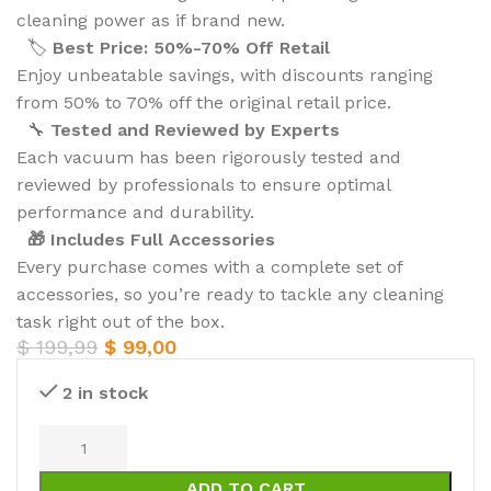
cleaning power as if brand new.
🏷️
Best Price: 50%-70% Off Retail
Enjoy unbeatable savings, with discounts ranging
from 50% to 70% off the original retail price.
🔧
Tested and Reviewed by Experts
Each vacuum has been rigorously tested and
reviewed by professionals to ensure optimal
performance and durability.
🎁 Includes Full Accessories
Every purchase comes with a complete set of
accessories, so you’re ready to tackle any cleaning
task right out of the box.
$
199,99
$
99,00
2 in stock
ADD TO CART