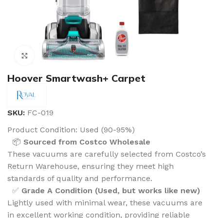
Click to enlarge
Hoover Smartwash+ Carpet
SKU:
FC-019
Product Condition:
Used (90-95%)
📦
Sourced from Costco Wholesale
These vacuums are carefully selected from Costco’s
Return Warehouse, ensuring they meet high
standards of quality and performance.
✅
Grade A Condition (Used, but works like new)
Lightly used with minimal wear, these vacuums are
in excellent working condition, providing reliable