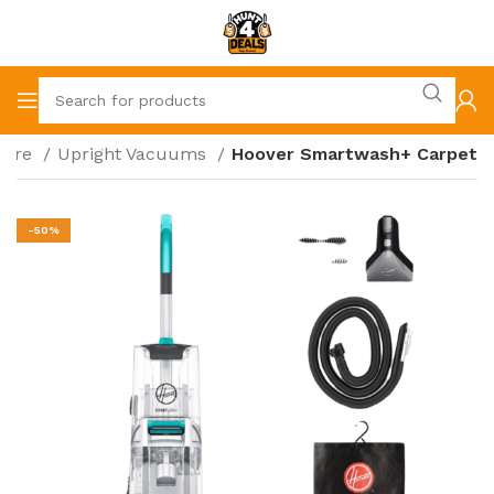
care
Upright Vacuums
Hoover Smartwash+ Carpet
-50%