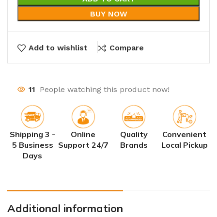
BUY NOW
Add to wishlist
Compare
11
People watching this product now!
Shipping 3 -
Online
Quality
Convenient
5 Business
Support 24/7
Brands
Local Pickup
Days
Additional information