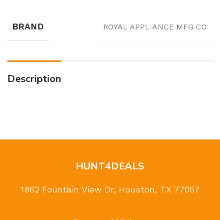
BRAND
ROYAL APPLIANCE MFG CO
Description
HUNT4DEALS
1862 Fountain View Dr, Houston, TX 77057