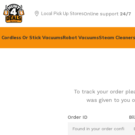
Local Pick Up Stores
Online support
24/7
Cordless Or Stick Vacuums
Robot Vacuums
Steam Cleaners
To track your order ple
was given to you o
Order ID
Bi