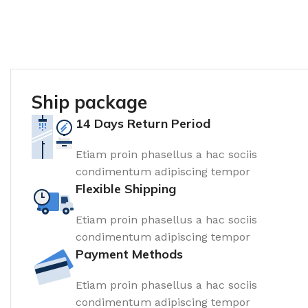
Ship package
14 Days Return Period
Etiam proin phasellus a hac sociis
condimentum adipiscing tempor
Flexible Shipping
Etiam proin phasellus a hac sociis
condimentum adipiscing tempor
Payment Methods
Etiam proin phasellus a hac sociis
condimentum adipiscing tempor