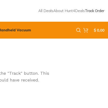
All Deals
About Hunt4Deals
Track Order
Handheld Vacuum
$
0,00
the "Track" button. This
ould have received.