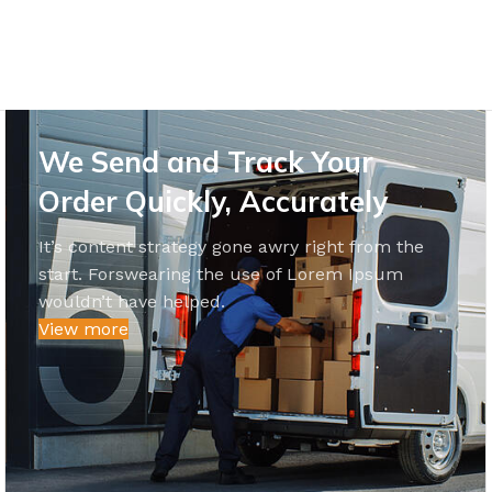
We Send and Track Your
Order Quickly, Accurately
It’s content strategy gone awry right from the
start. Forswearing the use of Lorem Ipsum
wouldn’t have helped.
View more