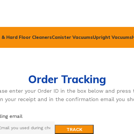
 & Hard Floor Cleaners
Canister Vacuums
Upright Vacuums
Order Tracking
ase enter your Order ID in the box below and press 
n your receipt and in the confirmation email you sh
lling email
TRACK