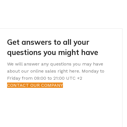
Get answers to all your
questions you might have
We will answer any questions you may have
about our online sales right here. Monday to
Friday from 09:00 to 21:00 UTC +2
CONTACT OUR COMPANY