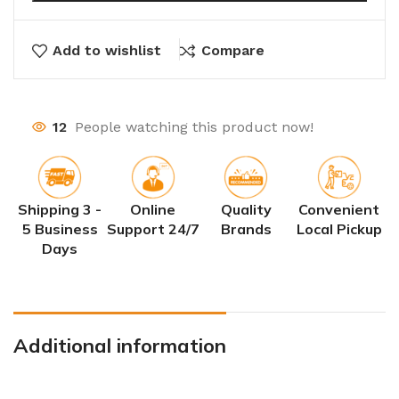
Add to wishlist
Compare
12
People watching this product now!
Shipping 3 -
Online
Quality
Convenient
5 Business
Support 24/7
Brands
Local Pickup
Days
Additional information