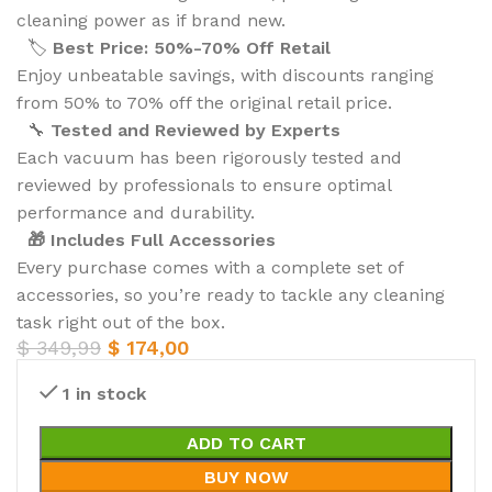
cleaning power as if brand new.
🏷️
Best Price: 50%-70% Off Retail
Enjoy unbeatable savings, with discounts ranging
from 50% to 70% off the original retail price.
🔧
Tested and Reviewed by Experts
Each vacuum has been rigorously tested and
reviewed by professionals to ensure optimal
performance and durability.
🎁 Includes Full Accessories
Every purchase comes with a complete set of
accessories, so you’re ready to tackle any cleaning
task right out of the box.
$
349,99
$
174,00
1 in stock
ADD TO CART
BUY NOW