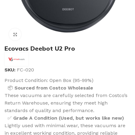
Click to enlarge
Ecovacs Deebot U2 Pro
SKU:
FC-020
Product Condition:
Open Box (95-99%)
📦
Sourced from Costco Wholesale
These vacuums are carefully selected from Costco’s
Return Warehouse, ensuring they meet high
standards of quality and performance.
✅
Grade A Condition (Used, but works like new)
Lightly used with minimal wear, these vacuums are
in excellent working condition, providing reliable