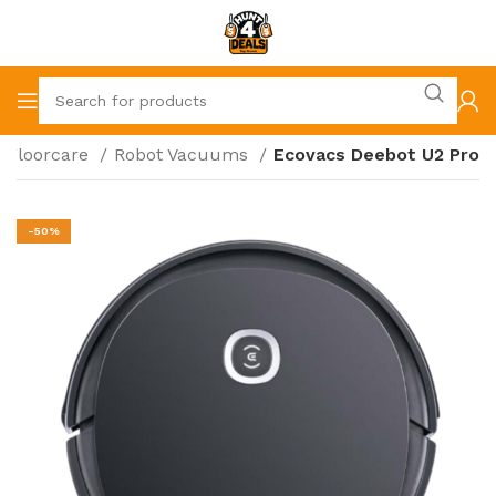
Floorcare
Robot Vacuums
Ecovacs Deebot U2 Pro
-50%