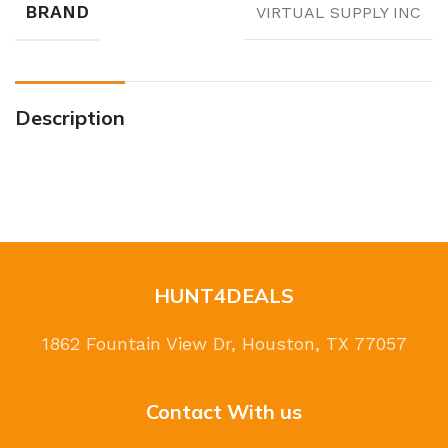
BRAND
VIRTUAL SUPPLY INC
Description
HUNT4DEALS
1862 Fountain View Dr, Houston, TX 77057
Contact With us