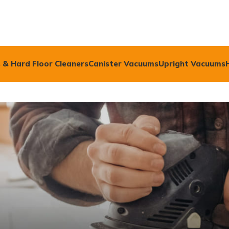
 & Hard Floor Cleaners
Canister Vacuums
Upright Vacuums