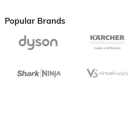
Popular Brands