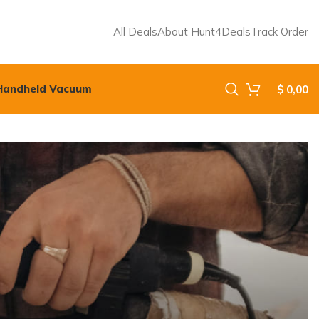
All Deals
About Hunt4Deals
Track Order
Handheld Vacuum
$
0,00