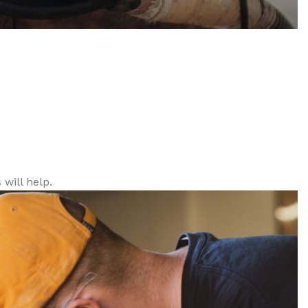
will help.