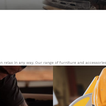
Reliable Tool
door.
relax in any way. Our range of furniture and accessories 