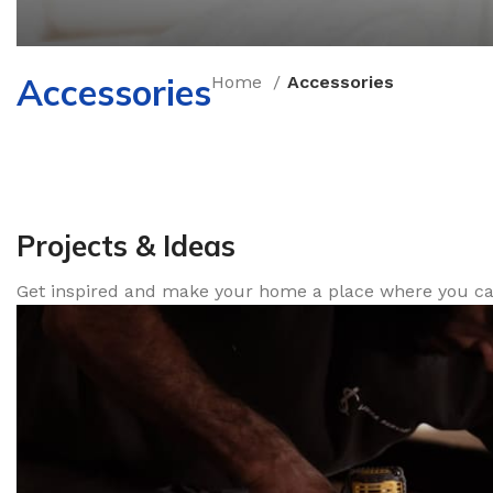
Accessories
Home
Accessories
How to Choose a 
New arrivals for floors in your home, office and out
Expert Advice
Projects & Ideas
Get inspired and make your home a place where you can 