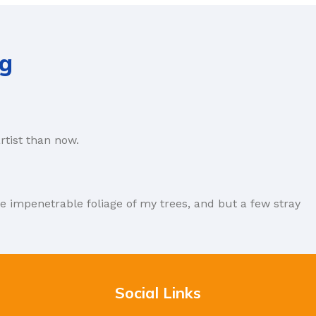
ng
rtist than now.
e impenetrable foliage of my trees, and but a few stray
forever. Not so fast, I'd say, there are some redeeming
Social Links