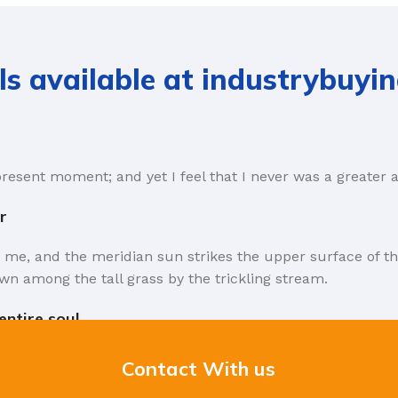
ls available at industrybuyi
present moment; and yet I feel that I never was a greater a
r
 me, and the meridian sun strikes the upper surface of th
wn among the tall grass by the trickling stream.
ntire soul.
rms that Lorem Ipsum is that huge, huge no no to forswear 
Contact With us
the symptom of a worse problem to take into consideration.