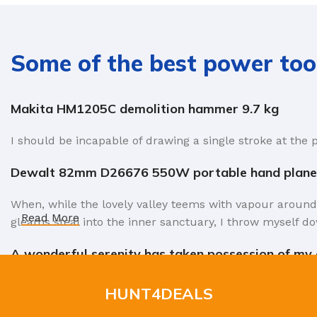
Some of the best power too
Makita HM1205C demolition hammer 9.7 kg
I should be incapable of drawing a single stroke at the 
Dewalt 82mm D26676 550W portable hand plane
When, while the lovely valley teems with vapour around
Read More
gleams steal into the inner sanctuary, I throw myself do
A wonderful serenity has taken possession of my e
Authorities in our business will tell in no uncertain te
HUNT4DEALS
factors in favor of greeking text, as its use is merely 