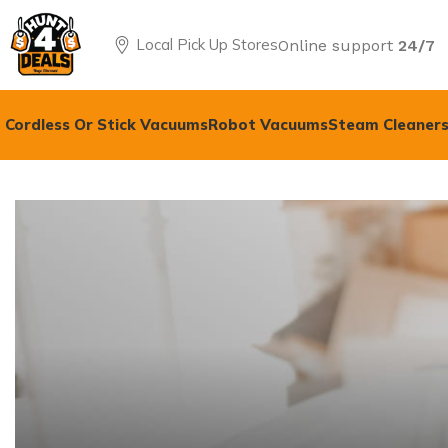
Local Pick Up Stores
Online support
24/7
Cordless Or Stick Vacuums
Robot Vacuums
Steam Cleaners