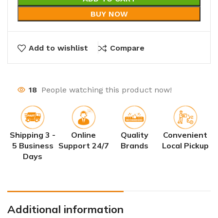
BUY NOW
Add to wishlist
Compare
18
People watching this product now!
Shipping 3 -
Online
Quality
Convenient
5 Business
Support 24/7
Brands
Local Pickup
Days
Additional information