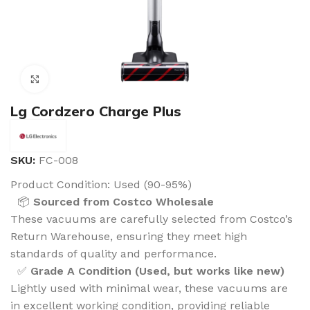
Click to enlarge
Lg Cordzero Charge Plus
SKU:
FC-008
Product Condition:
Used (90-95%)
📦
Sourced from Costco Wholesale
These vacuums are carefully selected from Costco’s
Return Warehouse, ensuring they meet high
standards of quality and performance.
✅
Grade A Condition (Used, but works like new)
Lightly used with minimal wear, these vacuums are
in excellent working condition, providing reliable