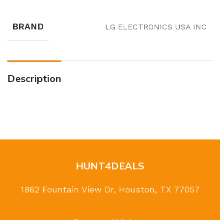
BRAND
LG ELECTRONICS USA INC
Description
HUNT4DEALS
1862 Fountain View Dr, Houston, TX 77057