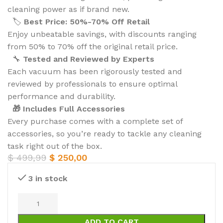
cleaning power as if brand new.
🏷️
Best Price: 50%-70% Off Retail
Enjoy unbeatable savings, with discounts ranging
from 50% to 70% off the original retail price.
🔧
Tested and Reviewed by Experts
Each vacuum has been rigorously tested and
reviewed by professionals to ensure optimal
performance and durability.
🎁 Includes Full Accessories
Every purchase comes with a complete set of
accessories, so you’re ready to tackle any cleaning
task right out of the box.
$
499,99
$
250,00
3 in stock
ADD TO CART