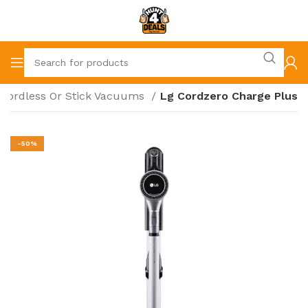
Cordless Or Stick Vacuums
Lg Cordzero Charge Plus
-50%