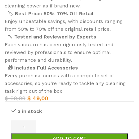
cleaning power as if brand new.
🏷️
Best Price: 50%-70% Off Retail
Enjoy unbeatable savings, with discounts ranging
from 50% to 70% off the original retail price.
🔧
Tested and Reviewed by Experts
Each vacuum has been rigorously tested and
reviewed by professionals to ensure optimal
performance and durability.
🎁 Includes Full Accessories
Every purchase comes with a complete set of
accessories, so you’re ready to tackle any cleaning
task right out of the box.
$
99,99
$
49,00
3 in stock
ADD TO CART