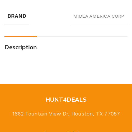
BRAND
MIDEA AMERICA CORP
Description
HUNT4DEALS
1862 Fountain View Dr, Houston, TX 77057