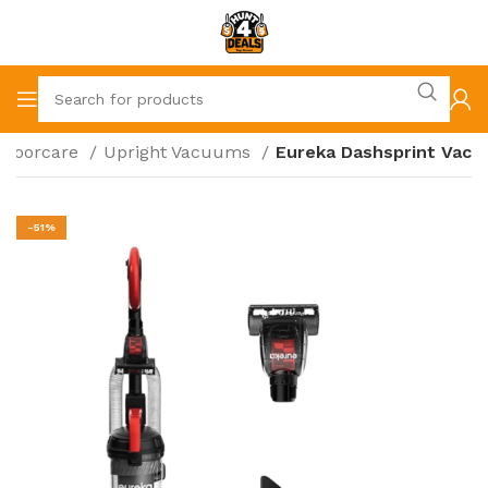
Floorcare
Upright Vacuums
Eureka Dashsprint Vac
-51%