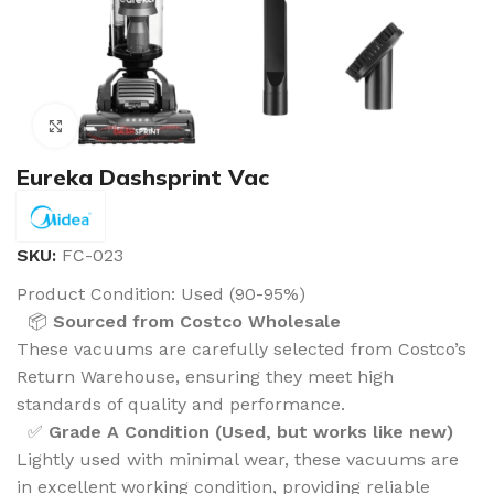
Click to enlarge
Eureka Dashsprint Vac
SKU:
FC-023
Product Condition:
Used (90-95%)
📦
Sourced from Costco Wholesale
These vacuums are carefully selected from Costco’s
Return Warehouse, ensuring they meet high
standards of quality and performance.
✅
Grade A Condition (Used, but works like new)
Lightly used with minimal wear, these vacuums are
in excellent working condition, providing reliable