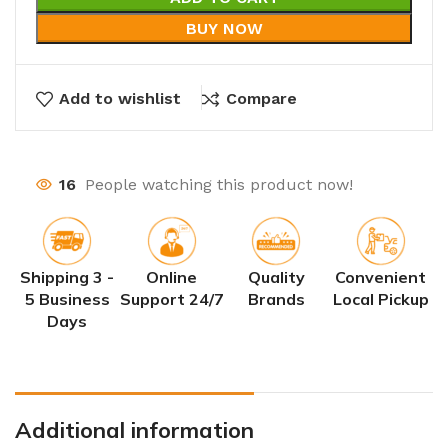
BUY NOW
Add to wishlist
Compare
16
People watching this product now!
Shipping 3 -
Online
Quality
Convenient
5 Business
Support 24/7
Brands
Local Pickup
Days
Additional information