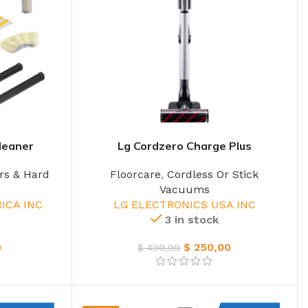
leaner
Lg Cordzero Charge Plus
rs & Hard
Floorcare
,
Cordless Or Stick
Vacuums
ICA INC
LG ELECTRONICS USA INC
3 in stock
0
$
250,00
$
499,99