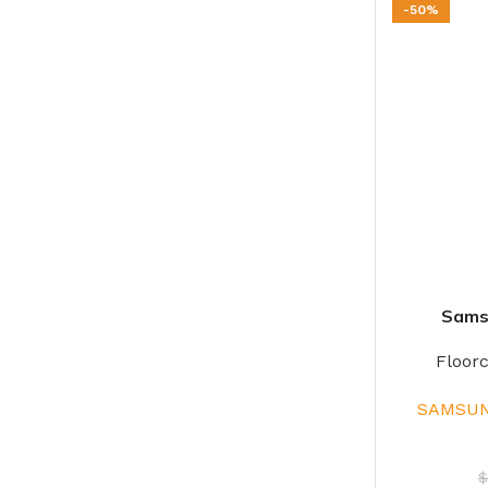
-50%
Sams
Floor
SAMSUN