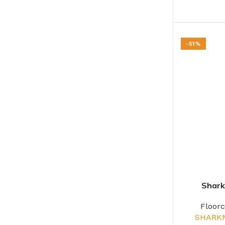
-51%
Shark
Floor
SHARK