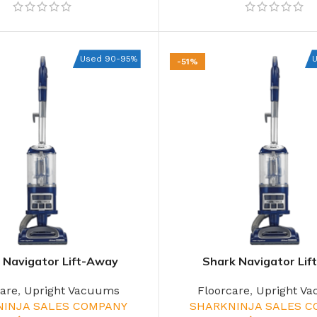
Used 90-95%
-51%
 Navigator Lift-Away
Shark Navigator Li
care
,
Upright Vacuums
Floorcare
,
Upright V
NINJA SALES COMPANY
SHARKNINJA SALES 