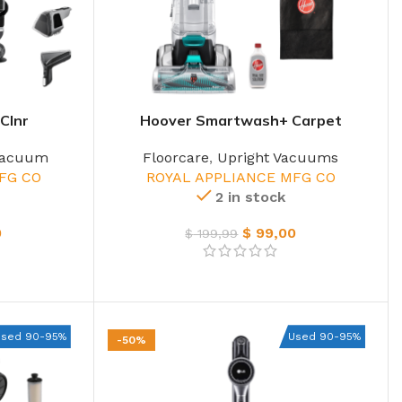
Clnr
Hoover Smartwash+ Carpet
Vacuum
Floorcare
,
Upright Vacuums
FG CO
ROYAL APPLIANCE MFG CO
2 in stock
0
$
99,00
$
199,99
Used 90-95%
Used 90-95%
-50%