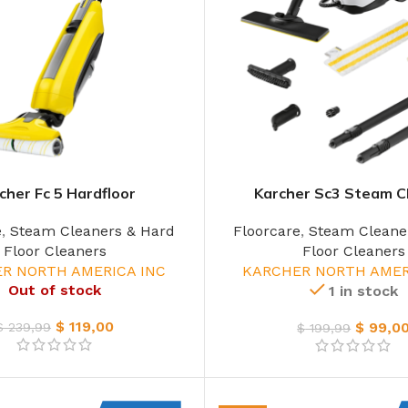
cher Fc 5 Hardfloor
Karcher Sc3 Steam C
e
,
Steam Cleaners & Hard
Floorcare
,
Steam Cleane
Floor Cleaners
Floor Cleaners
R NORTH AMERICA INC
KARCHER NORTH AMER
Out of stock
1 in stock
$
119,00
$
99,0
$
239,99
$
199,99