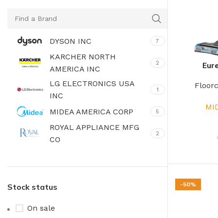
DYSON INC
7
KARCHER NORTH
2
Eure
AMERICA INC
LG ELECTRONICS USA
Floor
1
INC
MI
MIDEA AMERICA CORP
5
ROYAL APPLIANCE MFG
2
CO
SAMSUNG ELECTRONICS
3
AMERI
SHARKNINJA SALES
-50%
Stock status
3
COMPANY
On sale
VIRTUAL SUPPLY INC
7