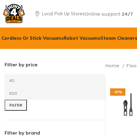
Local Pick Up Stores
Online support
24/7
Cordless Or Stick Vacuums
Robot Vacuums
Steam Cleaners
Filter by price
Home
Floo
-51%
FILTER
Filter by brand