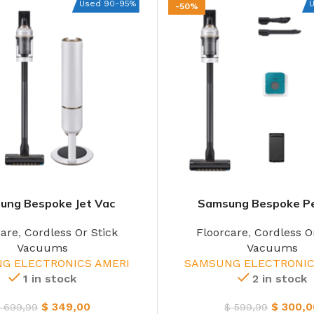
Used 90-95%
-50%
ung Bespoke Jet Vac
Samsung Bespoke P
care
,
Cordless Or Stick
Floorcare
,
Cordless O
Vacuums
Vacuums
G ELECTRONICS AMERI
SAMSUNG ELECTRONIC
1 in stock
2 in stock
$
349,00
$
300,0
$
699,99
$
599,99