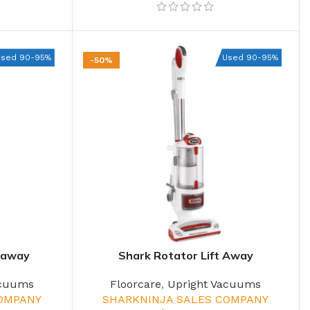
Used 90-95%
Used 90-95%
-50%
ftaway
Shark Rotator Lift Away
acuums
Floorcare
,
Upright Vacuums
COMPANY
SHARKNINJA SALES COMPANY