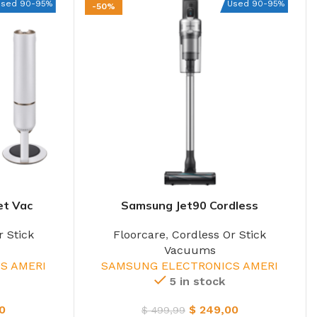
Used 90-95%
Used 90-95%
-50%
et Vac
Samsung Jet90 Cordless
r Stick
Floorcare
,
Cordless Or Stick
Vacuums
S AMERI
SAMSUNG ELECTRONICS AMERI
5 in stock
0
$
249,00
$
499,99