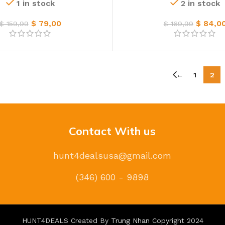
1 in stock
2 in stock
$
79,00
$
84,0
$
159,99
$
169,99
←
1
2
Contact With us
hunt4dealsusa@gmail.com
(346) 600 - 9898
HUNT4DEALS Created By
Trung Nhan
Copyright
2024