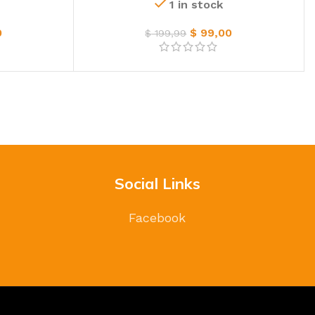
1 in stock
0
$
99,00
$
199,99
Social Links
Facebook