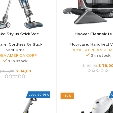
ka Stylus Stick Vac
Hoover Cleanslate 
care
,
Cordless Or Stick
Floorcare
,
Handheld 
Vacuums
ROYAL APPLIANCE M
DEA AMERICA CORP
3 in stock
1 in stock
$
79,0
$
159,99
$
84,00
$
169,99
Used 90-95%
-50%