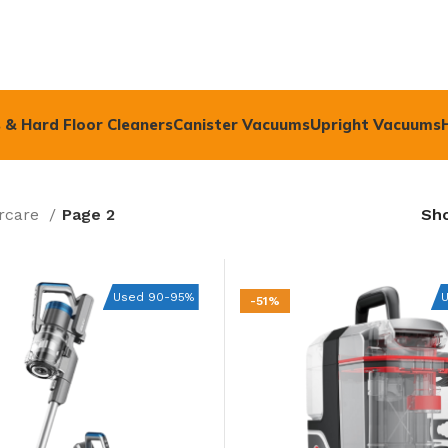
 & Hard Floor Cleaners
Canister Vacuums
Upright Vacuums
rcare
Page 2
Sh
Used 90-95%
-51%