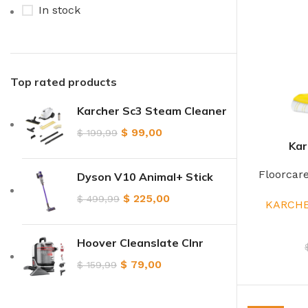
In stock
Top rated products
Karcher Sc3 Steam Cleaner
$
99,00
$
199,99
Kar
Floorcar
Dyson V10 Animal+ Stick
$
225,00
$
499,99
KARCHE
Hoover Cleanslate Clnr
$
79,00
$
159,99