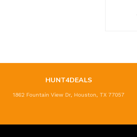
HUNT4DEALS
1862 Fountain View Dr, Houston, TX 77057