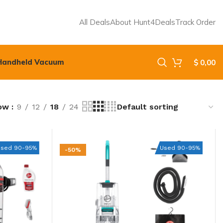
All Deals
About Hunt4Deals
Track Order
Handheld Vacuum
$
0,00
ow
9
12
18
24
Used 90-95%
Used 90-95%
-50%