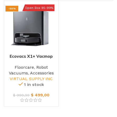
Open Box 95-99%
-50%
Ecovacs X1+ Vacmop
Robot
Floorcare
,
Robot
Vacuums
,
Accessories
VIRTUAL SUPPLY INC
1 in stock
$
499,00
$
999,99