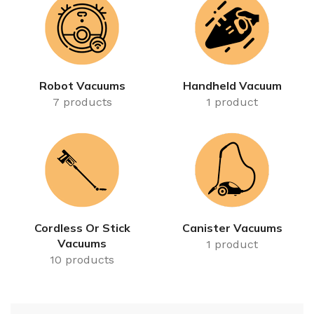
Robot Vacuums
Handheld Vacuum
7 products
1 product
Cordless Or Stick
Canister Vacuums
Vacuums
1 product
10 products