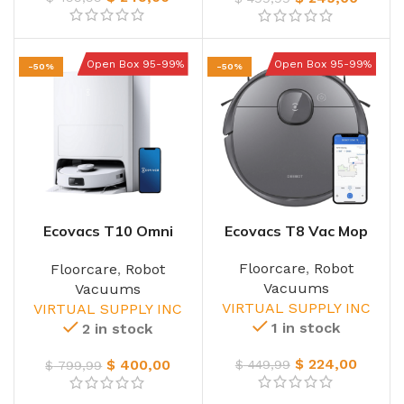
Open Box 95-99%
Open Box 95-99%
-50%
-50%
Ecovacs T10 Omni
Ecovacs T8 Vac Mop
Vacmop
Floorcare
,
Robot
Floorcare
,
Robot
Vacuums
Vacuums
VIRTUAL SUPPLY INC
VIRTUAL SUPPLY INC
1 in stock
2 in stock
$
224,00
$
400,00
$
449,99
$
799,99