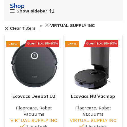
Shop
Show sidebar
VIRTUAL SUPPLY INC
Clear filters
Open Box 95-99%
Open Box 95-99%
-50%
-50%
Ecovacs Deebot U2
Ecovacs N8 Vacmop
Pro
Robot
Floorcare
,
Robot
Floorcare
,
Robot
Vacuums
Vacuums
VIRTUAL SUPPLY INC
VIRTUAL SUPPLY INC
1 in stock
1 in stock