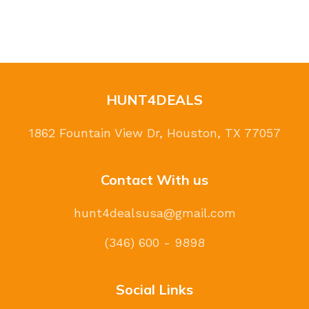
HUNT4DEALS
1862 Fountain View Dr, Houston, TX 77057
Contact With us
hunt4dealsusa@gmail.com
(346) 600 - 9898
Social Links