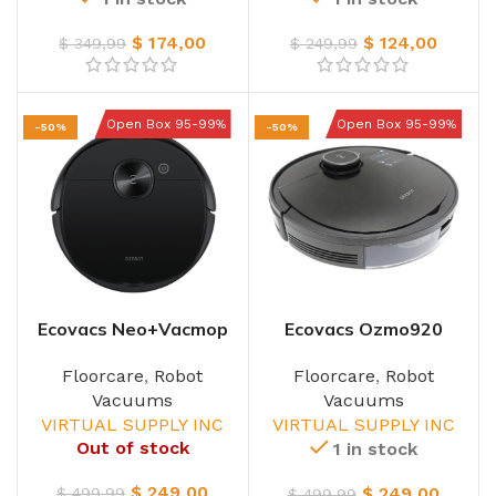
$
174,00
$
124,00
$
349,99
$
249,99
Open Box 95-99%
Open Box 95-99%
-50%
-50%
Ecovacs Neo+Vacmop
Ecovacs Ozmo920
Robot
W/Base
Floorcare
,
Robot
Floorcare
,
Robot
Vacuums
Vacuums
VIRTUAL SUPPLY INC
VIRTUAL SUPPLY INC
Out of stock
1 in stock
$
249,00
$
249,00
$
499,99
$
499,99