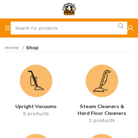
Home
Shop
Upright Vacuums
Steam Cleaners &
Hard Floor Cleaners
9 products
2 products