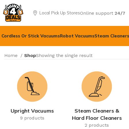
Local Pick Up Stores
Online support
24/7
Cordless Or Stick Vacuums
Robot Vacuums
Steam Cleaners
Home
Shop
Showing the single result
Upright Vacuums
Steam Cleaners &
Hard Floor Cleaners
9 products
2 products