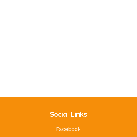
Social Links
Facebook