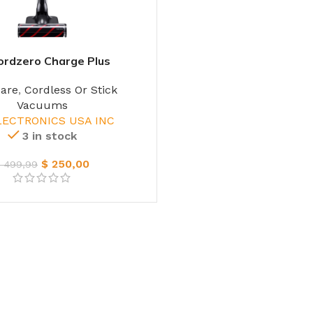
ordzero Charge Plus
care
,
Cordless Or Stick
Vacuums
LECTRONICS USA INC
3 in stock
$
250,00
$
499,99