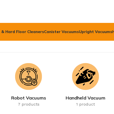
 & Hard Floor Cleaners
Canister Vacuums
Upright Vacuums
Robot Vacuums
Handheld Vacuum
7 products
1 product