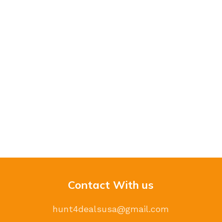
Contact With us
hunt4dealsusa@gmail.com