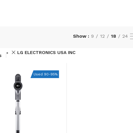
Show
9
12
18
24
LG ELECTRONICS USA INC
s
Used 90-95%