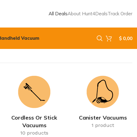
All Deals
About Hunt4Deals
Track Order
Handheld Vacuum
$
0,00
Cordless Or Stick
Canister Vacuums
Vacuums
1 product
10 products