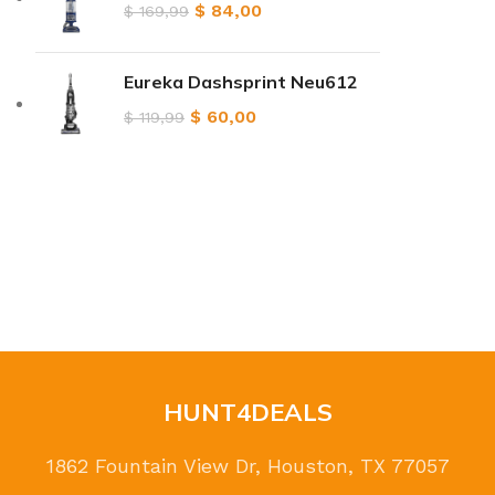
$
84,00
$
169,99
Eureka Dashsprint Neu612
$
60,00
$
119,99
HUNT4DEALS
1862 Fountain View Dr, Houston, TX 77057