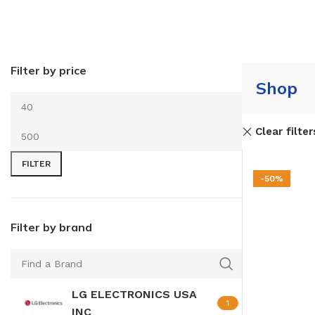
Filter by price
Shop
Clear filter
FILTER
-50%
Filter by brand
LG ELECTRONICS USA
1
INC