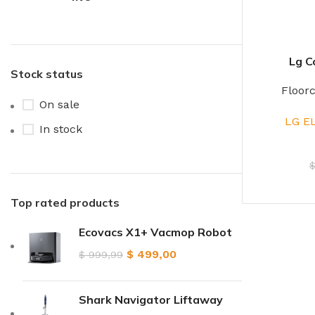
Lg C
Stock status
Floor
On sale
LG E
In stock
Top rated products
Ecovacs X1+ Vacmop Robot
$
499,00
$
999,99
Shark Navigator Liftaway