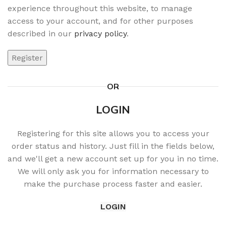
experience throughout this website, to manage
access to your account, and for other purposes
described in our
privacy policy
.
Register
OR
LOGIN
Registering for this site allows you to access your
order status and history. Just fill in the fields below,
and we'll get a new account set up for you in no time.
We will only ask you for information necessary to
make the purchase process faster and easier.
LOGIN