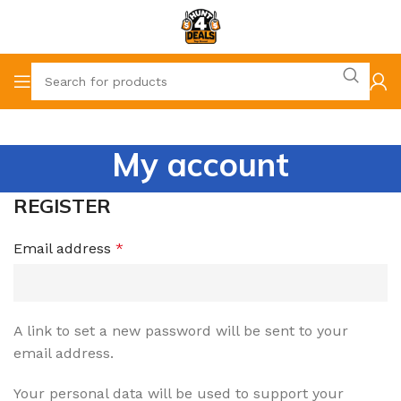
My account
REGISTER
Email address
*
A link to set a new password will be sent to your
email address.
Your personal data will be used to support your