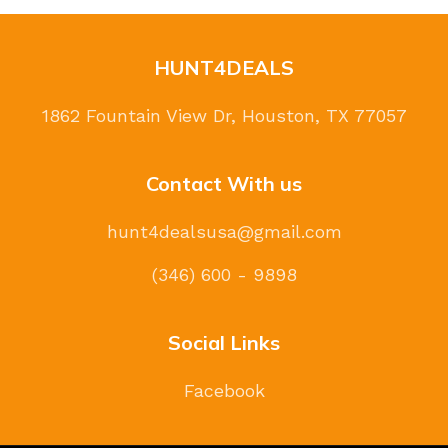
HUNT4DEALS
1862 Fountain View Dr, Houston, TX 77057
Contact With us
hunt4dealsusa@gmail.com
(346) 600 - 9898
Social Links
Facebook